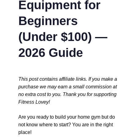
Equipment for 
Beginners 
(Under $100) — 
2026 Guide
This post contains affiliate links. If you make a 
purchase we may earn a small commission at 
no extra cost to you. Thank you for supporting 
Fitness Lovey!
Are you ready to build your home gym but do 
not know where to start? You are in the right 
place!