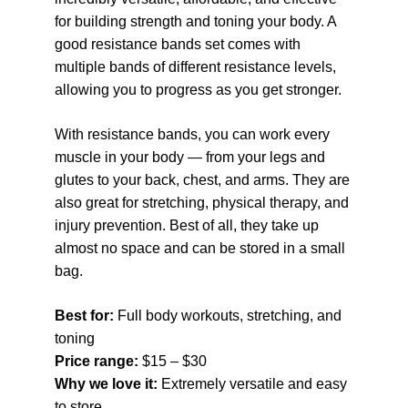
for building strength and toning your body. A 
good resistance bands set comes with 
multiple bands of different resistance levels, 
allowing you to progress as you get stronger.
With resistance bands, you can work every 
muscle in your body — from your legs and 
glutes to your back, chest, and arms. They are 
also great for stretching, physical therapy, and 
injury prevention. Best of all, they take up 
almost no space and can be stored in a small 
bag.
Best for: 
Full body workouts, stretching, and 
toning
Price range: 
$15 – $30
Why we love it: 
Extremely versatile and easy 
to store