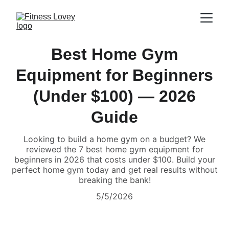
Best Home Gym
Equipment for Beginners
(Under $100) — 2026
Guide
Looking to build a home gym on a budget? We
reviewed the 7 best home gym equipment for
beginners in 2026 that costs under $100. Build your
perfect home gym today and get real results without
breaking the bank!
5/5/2026