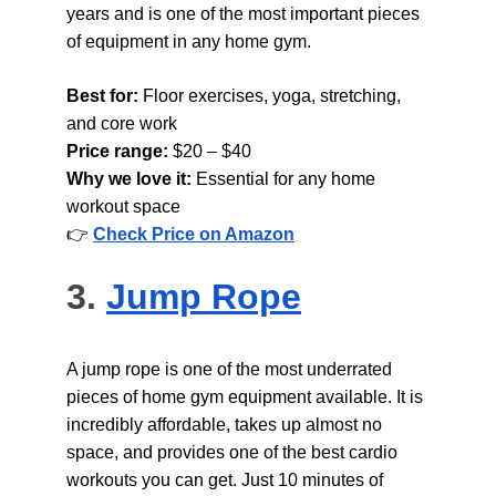
years and is one of the most important pieces 
of equipment in any home gym.
Best for: 
Floor exercises, yoga, stretching, 
and core work
Price range: 
$20 – $40
Why we love it: 
Essential for any home 
workout space
👉 
Check Price on Amazon
3. 
Jump Rope
A jump rope is one of the most underrated 
pieces of home gym equipment available. It is 
incredibly affordable, takes up almost no 
space, and provides one of the best cardio 
workouts you can get. Just 10 minutes of 