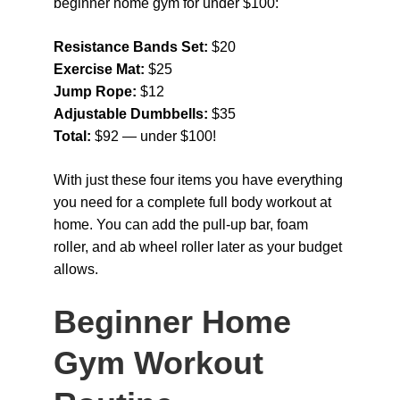
beginner home gym for under $100:
Resistance Bands Set: 
$20
Exercise Mat: 
$25
Jump Rope: 
$12
Adjustable Dumbbells: 
$35
Total: 
$92 — under $100!
With just these four items you have everything 
you need for a complete full body workout at 
home. You can add the pull-up bar, foam 
roller, and ab wheel roller later as your budget 
allows.
Beginner Home 
Gym Workout 