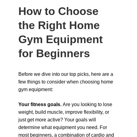
How to Choose 
the Right Home 
Gym Equipment 
for Beginners
Before we dive into our top picks, here are a 
few things to consider when choosing home 
gym equipment:
Your fitness goals. 
Are you looking to lose 
weight, build muscle, improve flexibility, or 
just get more active? Your goals will 
determine what equipment you need. For 
most beginners, a combination of cardio and 