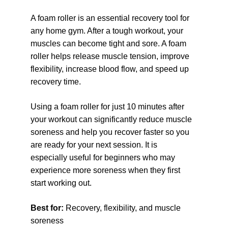
A foam roller is an essential recovery tool for 
any home gym. After a tough workout, your 
muscles can become tight and sore. A foam 
roller helps release muscle tension, improve 
flexibility, increase blood flow, and speed up 
recovery time.
Using a foam roller for just 10 minutes after 
your workout can significantly reduce muscle 
soreness and help you recover faster so you 
are ready for your next session. It is 
especially useful for beginners who may 
experience more soreness when they first 
start working out.
Best for: 
Recovery, flexibility, and muscle 
soreness