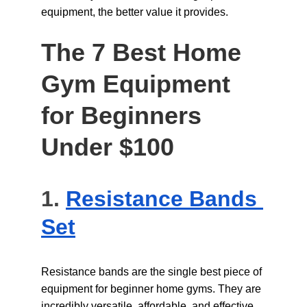
equipment, the better value it provides.
The 7 Best Home 
Gym Equipment 
for Beginners 
Under $100
1. 
Resistance Bands 
Set
Resistance bands are the single best piece of 
equipment for beginner home gyms. They are 
incredibly versatile, affordable, and effective 