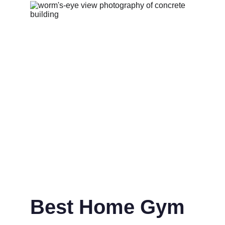
Best Home Gym 