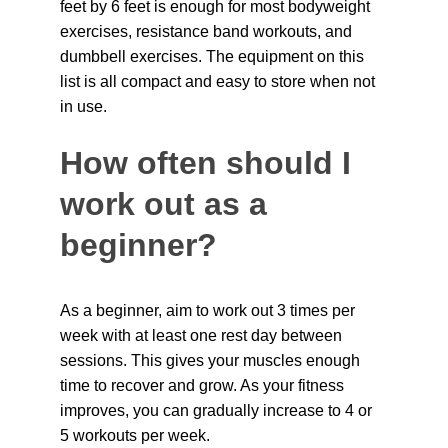
feet by 6 feet is enough for most bodyweight 
exercises, resistance band workouts, and 
dumbbell exercises. The equipment on this 
list is all compact and easy to store when not 
in use.
How often should I 
work out as a 
beginner?
As a beginner, aim to work out 3 times per 
week with at least one rest day between 
sessions. This gives your muscles enough 
time to recover and grow. As your fitness 
improves, you can gradually increase to 4 or 
5 workouts per week.