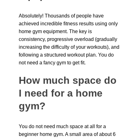
Absolutely! Thousands of people have 
achieved incredible fitness results using only 
home gym equipment. The key is 
consistency, progressive overload (gradually 
increasing the difficulty of your workouts), and 
following a structured workout plan. You do 
not need a fancy gym to get fit.
How much space do 
I need for a home 
gym?
You do not need much space at all for a 
beginner home gym. A small area of about 6 