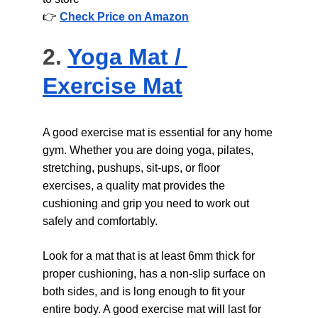
👉 
Check Price on Amazon
2. 
Yoga Mat / 
Exercise Mat
A good exercise mat is essential for any home 
gym. Whether you are doing yoga, pilates, 
stretching, pushups, sit-ups, or floor 
exercises, a quality mat provides the 
cushioning and grip you need to work out 
safely and comfortably.
Look for a mat that is at least 6mm thick for 
proper cushioning, has a non-slip surface on 
both sides, and is long enough to fit your 
entire body. A good exercise mat will last for 