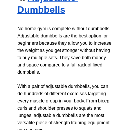
Dumbbells
No home gym is complete without dumbbells. 
Adjustable dumbbells are the best option for 
beginners because they allow you to increase 
the weight as you get stronger without having 
to buy multiple sets. They save both money 
and space compared to a full rack of fixed 
dumbbells.
With a pair of adjustable dumbbells, you can 
do hundreds of different exercises targeting 
every muscle group in your body. From bicep 
curls and shoulder presses to squats and 
lunges, adjustable dumbbells are the most 
versatile piece of strength training equipment 
you can own.