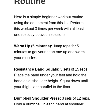
Routine
Here is a simple beginner workout routine 
using the equipment from this list. Perform 
this workout 3 times per week with at least 
one rest day between sessions.
Warm Up (5 minutes): 
Jump rope for 5 
minutes to get your heart rate up and warm 
your muscles.
Resistance Band Squats: 
3 sets of 15 reps. 
Place the band under your feet and hold the 
handles at shoulder height. Squat down until 
your thighs are parallel to the floor.
Dumbbell Shoulder Press: 
3 sets of 12 reps. 
Hold a dumbbell in each hand at shoulder 