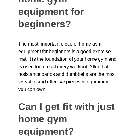
equipment for 
beginners?
The most important piece of home gym 
equipment for beginners is a good exercise 
mat. It is the foundation of your home gym and 
is used for almost every workout. After that, 
resistance bands and dumbbells are the most 
versatile and effective pieces of equipment 
you can own.
Can I get fit with just 
home gym 
equipment?