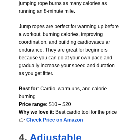
jumping rope burns as many calories as 
running an 8-minute mile.
Jump ropes are perfect for warming up before 
a workout, burning calories, improving 
coordination, and building cardiovascular 
endurance. They are great for beginners 
because you can go at your own pace and 
gradually increase your speed and duration 
as you get fitter.
Best for: 
Cardio, warm-ups, and calorie 
burning
Price range: 
$10 – $20
Why we love it: 
Best cardio tool for the price
👉
Check Price on Amazon
4. 
Adjustable 