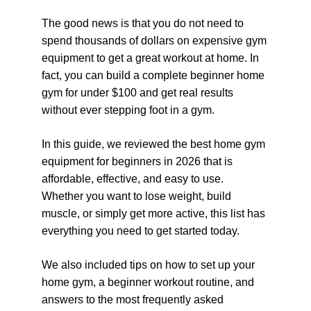
The good news is that you do not need to 
spend thousands of dollars on expensive gym 
equipment to get a great workout at home. In 
fact, you can build a complete beginner home 
gym for under $100 and get real results 
without ever stepping foot in a gym.
In this guide, we reviewed the best home gym 
equipment for beginners in 2026 that is 
affordable, effective, and easy to use. 
Whether you want to lose weight, build 
muscle, or simply get more active, this list has 
everything you need to get started today.
We also included tips on how to set up your 
home gym, a beginner workout routine, and 
answers to the most frequently asked 