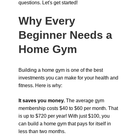
questions. Let's get started!
Why Every 
Beginner Needs a 
Home Gym
Building a home gym is one of the best 
investments you can make for your health and 
fitness. Here is why:
It saves you money. 
The average gym 
membership costs $40 to $60 per month. That 
is up to $720 per year! With just $100, you 
can build a home gym that pays for itself in 
less than two months.