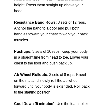
height. Press them straight up above your 
head.
Resistance Band Rows: 
3 sets of 12 reps. 
Anchor the band to a door and pull both 
handles toward your chest to work your back 
muscles.
Pushups: 
3 sets of 10 reps. Keep your body 
in a straight line from head to toe. Lower your 
chest to the floor and push back up.
Ab Wheel Rollouts: 
3 sets of 8 reps. Kneel 
on the mat and slowly roll the ab wheel 
forward until your body is extended. Roll back 
to the starting position.
Cool Down (5 minutes): 
Use the foam roller 