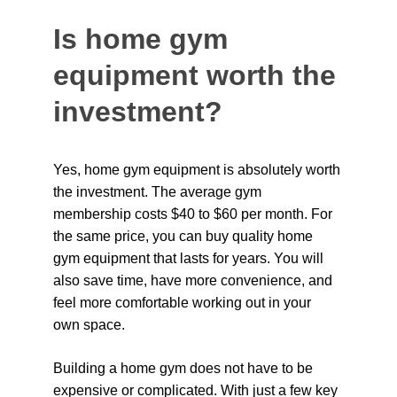
Is home gym 
equipment worth the 
investment?
Yes, home gym equipment is absolutely worth 
the investment. The average gym 
membership costs $40 to $60 per month. For 
the same price, you can buy quality home 
gym equipment that lasts for years. You will 
also save time, have more convenience, and 
feel more comfortable working out in your 
own space.
Building a home gym does not have to be 
expensive or complicated. With just a few key 