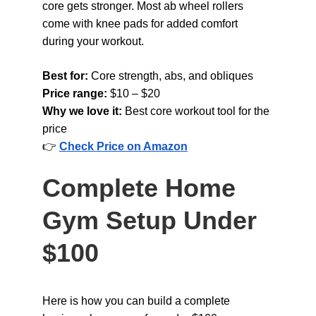
core gets stronger. Most ab wheel rollers 
come with knee pads for added comfort 
during your workout.
Best for: 
Core strength, abs, and obliques
Price range: 
$10 – $20
Why we love it: 
Best core workout tool for the 
price
👉 
Check Price on Amazon
Complete Home 
Gym Setup Under 
$100
Here is how you can build a complete 