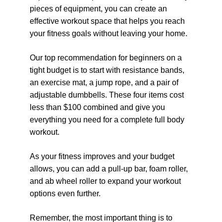
pieces of equipment, you can create an 
effective workout space that helps you reach 
your fitness goals without leaving your home.
Our top recommendation for beginners on a 
tight budget is to start with resistance bands, 
an exercise mat, a jump rope, and a pair of 
adjustable dumbbells. These four items cost 
less than $100 combined and give you 
everything you need for a complete full body 
workout.
As your fitness improves and your budget 
allows, you can add a pull-up bar, foam roller, 
and ab wheel roller to expand your workout 
options even further.
Remember, the most important thing is to 