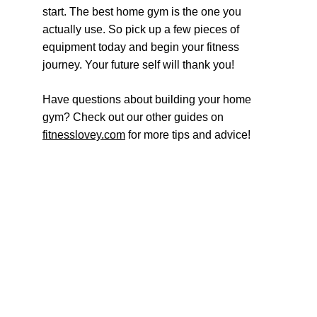
start. The best home gym is the one you 
actually use. So pick up a few pieces of 
equipment today and begin your fitness 
journey. Your future self will thank you!
Have questions about building your home 
gym? Check out our other guides on 
fitnesslovey.com
 for more tips and advice!
Move more. Feel better. Love fitness.