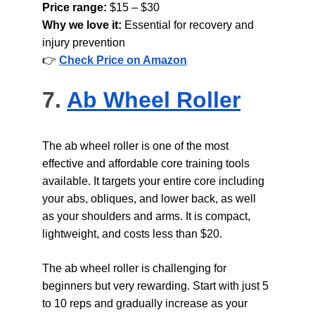
Price range: 
$15 – $30
Why we love it: 
Essential for recovery and 
injury prevention
👉 
Check Price on Amazon
7. 
Ab Wheel Roller
The ab wheel roller is one of the most 
effective and affordable core training tools 
available. It targets your entire core including 
your abs, obliques, and lower back, as well 
as your shoulders and arms. It is compact, 
lightweight, and costs less than $20.
The ab wheel roller is challenging for 
beginners but very rewarding. Start with just 5 
to 10 reps and gradually increase as your 