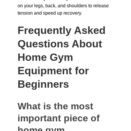
on your legs, back, and shoulders to release 
tension and speed up recovery.
Frequently Asked 
Questions About 
Home Gym 
Equipment for 
Beginners
What is the most 
important piece of 
home gym 