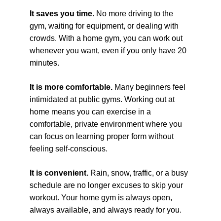
It saves you time. 
No more driving to the 
gym, waiting for equipment, or dealing with 
crowds. With a home gym, you can work out 
whenever you want, even if you only have 20 
minutes.
It is more comfortable. 
Many beginners feel 
intimidated at public gyms. Working out at 
home means you can exercise in a 
comfortable, private environment where you 
can focus on learning proper form without 
feeling self-conscious.
It is convenient. 
Rain, snow, traffic, or a busy 
schedule are no longer excuses to skip your 
workout. Your home gym is always open, 
always available, and always ready for you.