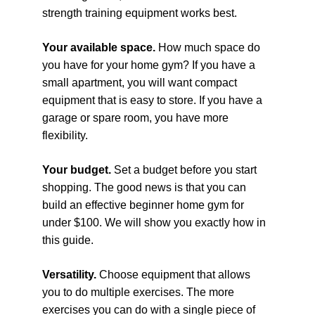
strength training equipment works best.
Your available space. 
How much space do 
you have for your home gym? If you have a 
small apartment, you will want compact 
equipment that is easy to store. If you have a 
garage or spare room, you have more 
flexibility.
Your budget. 
Set a budget before you start 
shopping. The good news is that you can 
build an effective beginner home gym for 
under $100. We will show you exactly how in 
this guide.
Versatility. 
Choose equipment that allows 
you to do multiple exercises. The more 
exercises you can do with a single piece of 