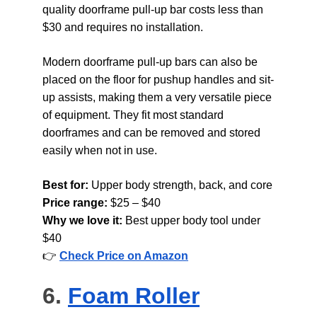
quality doorframe pull-up bar costs less than 
$30 and requires no installation.
Modern doorframe pull-up bars can also be 
placed on the floor for pushup handles and sit-
up assists, making them a very versatile piece 
of equipment. They fit most standard 
doorframes and can be removed and stored 
easily when not in use.
Best for: 
Upper body strength, back, and core
Price range: 
$25 – $40
Why we love it: 
Best upper body tool under 
$40
👉 
Check Price on Amazon
6. 
Foam Roller