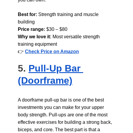
Best for: 
Strength training and muscle 
building
Price range: 
$30 – $80
Why we love it: 
Most versatile strength 
training equipment
👉 
Check Price on Amazon
5. 
Pull-Up Bar 
(Doorframe)
A doorframe pull-up bar is one of the best 
investments you can make for your upper 
body strength. Pull-ups are one of the most 
effective exercises for building a strong back, 
biceps, and core. The best part is that a 