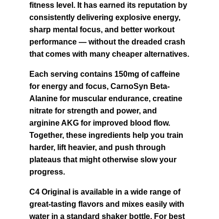
fitness level. It has earned its reputation by 
consistently delivering explosive energy, 
sharp mental focus, and better workout 
performance — without the dreaded crash 
that comes with many cheaper alternatives.
Each serving contains 150mg of caffeine 
for energy and focus, CarnoSyn Beta-
Alanine for muscular endurance, creatine 
nitrate for strength and power, and 
arginine AKG for improved blood flow. 
Together, these ingredients help you train 
harder, lift heavier, and push through 
plateaus that might otherwise slow your 
progress.
C4 Original is available in a wide range of 
great-tasting flavors and mixes easily with 
water in a standard shaker bottle. For best 