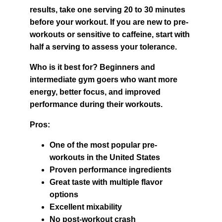
results, take one serving 20 to 30 minutes 
before your workout. If you are new to pre-
workouts or sensitive to caffeine, start with 
half a serving to assess your tolerance.
Who is it best for? Beginners and 
intermediate gym goers who want more 
energy, better focus, and improved 
performance during their workouts.
Pros:
One of the most popular pre-
workouts in the United States
Proven performance ingredients
Great taste with multiple flavor 
options
Excellent mixability
No post-workout crash