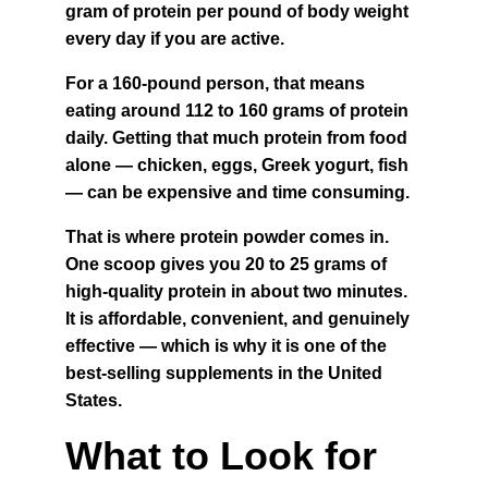
gram of protein per pound of body weight 
every day if you are active.
For a 160-pound person, that means 
eating around 112 to 160 grams of protein 
daily. Getting that much protein from food 
alone — chicken, eggs, Greek yogurt, fish 
— can be expensive and time consuming.
That is where protein powder comes in. 
One scoop gives you 20 to 25 grams of 
high-quality protein in about two minutes. 
It is affordable, convenient, and genuinely 
effective — which is why it is one of the 
best-selling supplements in the United 
States.
What to Look for 