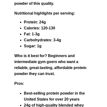
powder of this quality.
Nutritional highlights per serving:
Protein: 24g
Calories: 120-130
Fat: 1-3g
Carbohydrates: 3-4g
Sugar: 1g
Who is it best for? Beginners and 
intermediate gym goers who want a 
reliable, great-tasting, affordable protein 
powder they can trust.
Pros:
Best-selling protein powder in the 
United States for over 20 years
24g of high-quality blended whey 