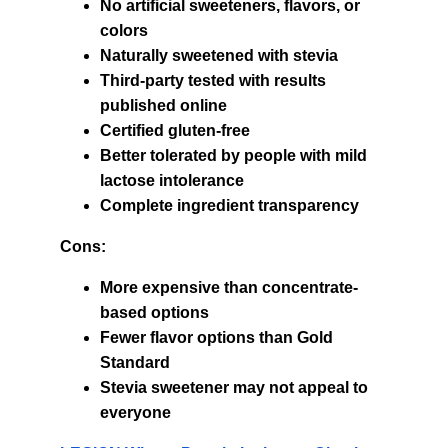
No artificial sweeteners, flavors, or 
colors
Naturally sweetened with stevia
Third-party tested with results 
published online
Certified gluten-free
Better tolerated by people with mild 
lactose intolerance
Complete ingredient transparency
Cons:
More expensive than concentrate-
based options
Fewer flavor options than Gold 
Standard
Stevia sweetener may not appeal to 
everyone