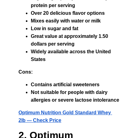
protein per serving
Over 20 delicious flavor options
Mixes easily with water or milk
Low in sugar and fat
Great value at approximately 1.50 
dollars per serving
Widely available across the United 
States
Cons:
Contains artificial sweeteners
Not suitable for people with dairy 
allergies or severe lactose intolerance
Optimum Nutrition Gold Standard Whey 
2lb — Check Price
2. Optimum 