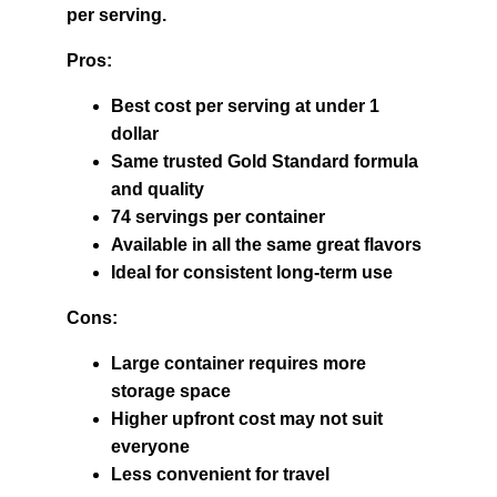
per serving.
Pros:
Best cost per serving at under 1 
dollar
Same trusted Gold Standard formula 
and quality
74 servings per container
Available in all the same great flavors
Ideal for consistent long-term use
Cons:
Large container requires more 
storage space
Higher upfront cost may not suit 
everyone
Less convenient for travel