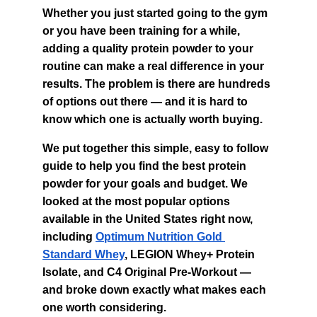
Whether you just started going to the gym 
or you have been training for a while, 
adding a quality protein powder to your 
routine can make a real difference in your 
results. The problem is there are hundreds 
of options out there — and it is hard to 
know which one is actually worth buying.
We put together this simple, easy to follow 
guide to help you find the best protein 
powder for your goals and budget. We 
looked at the most popular options 
available in the United States right now, 
including 
Optimum Nutrition Gold 
Standard Whey
, LEGION Whey+ Protein 
Isolate, and C4 Original Pre-Workout — 
and broke down exactly what makes each 
one worth considering.