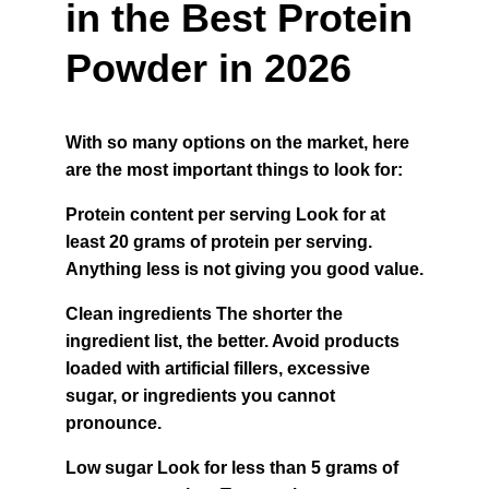
in the Best Protein 
Powder in 2026
With so many options on the market, here 
are the most important things to look for:
Protein content per serving Look for at 
least 20 grams of protein per serving. 
Anything less is not giving you good value.
Clean ingredients The shorter the 
ingredient list, the better. Avoid products 
loaded with artificial fillers, excessive 
sugar, or ingredients you cannot 
pronounce.
Low sugar Look for less than 5 grams of 