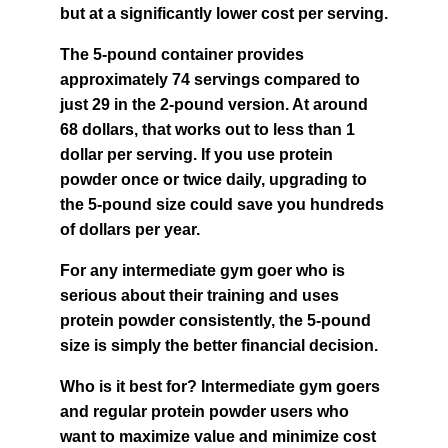
but at a significantly lower cost per serving.
The 5-pound container provides 
approximately 74 servings compared to 
just 29 in the 2-pound version. At around 
68 dollars, that works out to less than 1 
dollar per serving. If you use protein 
powder once or twice daily, upgrading to 
the 5-pound size could save you hundreds 
of dollars per year.
For any intermediate gym goer who is 
serious about their training and uses 
protein powder consistently, the 5-pound 
size is simply the better financial decision.
Who is it best for? Intermediate gym goers 
and regular protein powder users who 
want to maximize value and minimize cost 