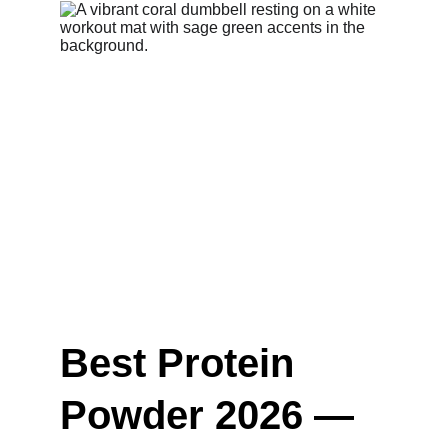
Best Protein 
Powder 2026 — 