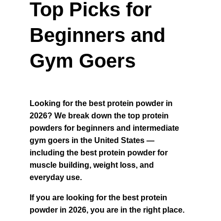
Top Picks for 
Beginners and 
Gym Goers
Looking for the best protein powder in 
2026? We break down the top protein 
powders for beginners and intermediate 
gym goers in the United States — 
including the best protein powder for 
muscle building, weight loss, and 
everyday use.
If you are looking for the best protein 
powder in 2026, you are in the right place.