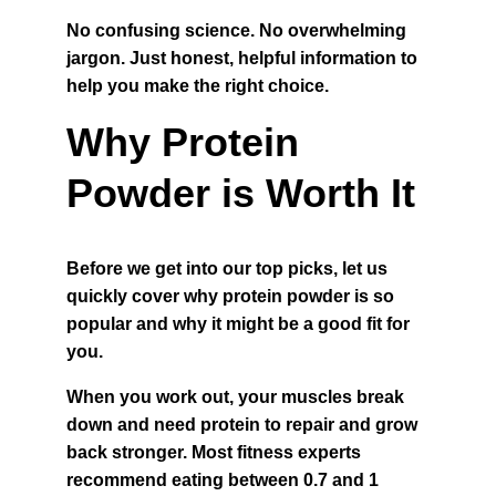
No confusing science. No overwhelming 
jargon. Just honest, helpful information to 
help you make the right choice.
Why Protein 
Powder is Worth It
Before we get into our top picks, let us 
quickly cover why protein powder is so 
popular and why it might be a good fit for 
you.
When you work out, your muscles break 
down and need protein to repair and grow 
back stronger. Most fitness experts 
recommend eating between 0.7 and 1 