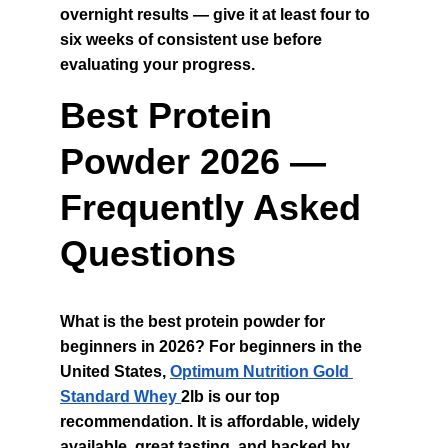
overnight results — give it at least four to 
six weeks of consistent use before 
evaluating your progress.
Best Protein 
Powder 2026 — 
Frequently Asked 
Questions
What is the best protein powder for 
beginners in 2026? For beginners in the 
United States, 
Optimum Nutrition Gold 
Standard Whey 
2lb is our top 
recommendation. It is affordable, widely 
available, great tasting, and backed by 