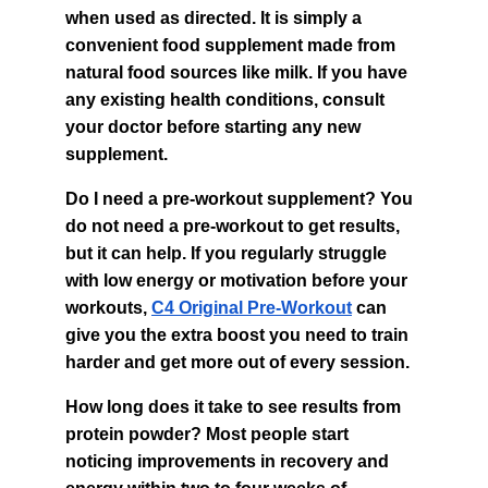
when used as directed. It is simply a 
convenient food supplement made from 
natural food sources like milk. If you have 
any existing health conditions, consult 
your doctor before starting any new 
supplement.
Do I need a pre-workout supplement? You 
do not need a pre-workout to get results, 
but it can help. If you regularly struggle 
with low energy or motivation before your 
workouts, 
C4 Original Pre-Workout
 can 
give you the extra boost you need to train 
harder and get more out of every session.
How long does it take to see results from 
protein powder? Most people start 
noticing improvements in recovery and 