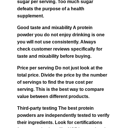
sugar per serving. Too much sugar 
defeats the purpose of a health 
supplement.
Good taste and mixability A protein 
powder you do not enjoy drinking is one 
you will not use consistently. Always 
check customer reviews specifically for 
taste and mixability before buying.
Price per serving Do not just look at the 
total price. Divide the price by the number 
of servings to find the true cost per 
serving. This is the best way to compare 
value between different products.
Third-party testing The best protein 
powders are independently tested to verify 
their ingredients. Look for certifications 