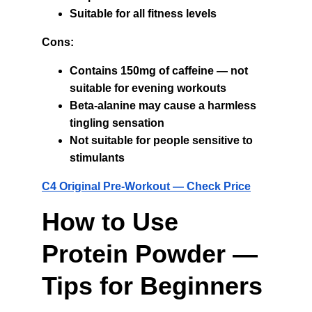
Suitable for all fitness levels
Cons:
Contains 150mg of caffeine — not 
suitable for evening workouts
Beta-alanine may cause a harmless 
tingling sensation
Not suitable for people sensitive to 
stimulants
C4 Original Pre-Workout — Check Price
How to Use 
Protein Powder — 
Tips for Beginners