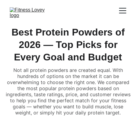
Best Protein Powders of
2026 — Top Picks for
Every Goal and Budget
Not all protein powders are created equal. With
hundreds of options on the market it can be
overwhelming to choose the right one. We compared
the most popular protein powders based on
ingredients, taste ratings, price, and customer reviews
to help you find the perfect match for your fitness
goals — whether you want to build muscle, lose
weight, or simply hit your daily protein target.