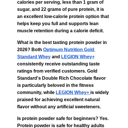
calories per serving, less than 1 gram of 
sugar, and 22 grams of pure protein, it is 
an excellent low-calorie protein option that 
helps keep you full and supports lean 
muscle retention during a calorie deficit.
What is the best tasting protein powder in 
2026? Both 
Optimum Nutrition Gold 
Standard Whey
 and 
LEGION Whey+
consistently receive outstanding taste 
ratings from verified customers. Gold 
Standard's Double Rich Chocolate flavor 
is particularly beloved in the fitness 
community, while 
LEGION Whey+ 
is widely 
praised for achieving excellent natural 
flavor without any artificial sweeteners.
Is protein powder safe for beginners? Yes. 
Protein powder is safe for healthy adults 