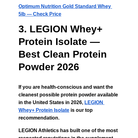
Optimum Nutrition Gold Standard Whey 
5lb — Check Price
3. LEGION Whey+ 
Protein Isolate — 
Best Clean Protein 
Powder 2026
If you are health-conscious and want the 
cleanest possible protein powder available 
in the United States in 2026, 
LEGION 
Whey+ Protein Isolate
is our top 
recommendation.
LEGION Athletics has built one of the most 