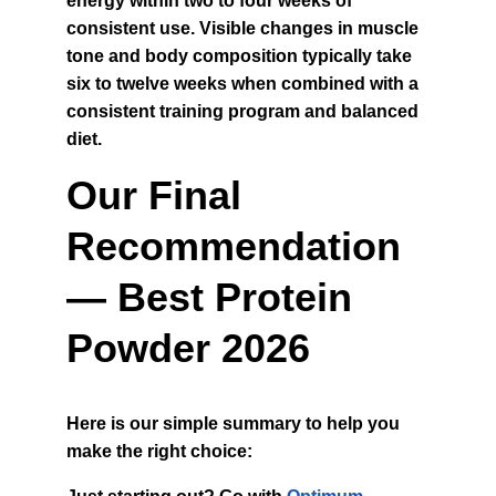
energy within two to four weeks of 
consistent use. Visible changes in muscle 
tone and body composition typically take 
six to twelve weeks when combined with a 
consistent training program and balanced 
diet.
Our Final 
Recommendation 
— Best Protein 
Powder 2026
Here is our simple summary to help you 
make the right choice: