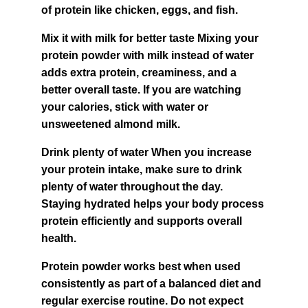
of protein like chicken, eggs, and fish.
Mix it with milk for better taste Mixing your 
protein powder with milk instead of water 
adds extra protein, creaminess, and a 
better overall taste. If you are watching 
your calories, stick with water or 
unsweetened almond milk.
Drink plenty of water When you increase 
your protein intake, make sure to drink 
plenty of water throughout the day. 
Staying hydrated helps your body process 
protein efficiently and supports overall 
health.
Protein powder works best when used 
consistently as part of a balanced diet and 
regular exercise routine. Do not expect 