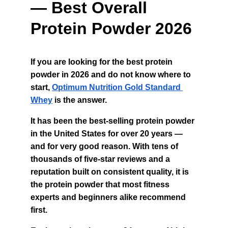
— Best Overall 
Protein Powder 2026
If you are looking for the best protein 
powder in 2026 and do not know where to 
start, 
Optimum Nutrition Gold Standard 
Whey
 is the answer.
It has been the best-selling protein powder 
in the United States for over 20 years — 
and for very good reason. With tens of 
thousands of five-star reviews and a 
reputation built on consistent quality, it is 
the protein powder that most fitness 
experts and beginners alike recommend 
first.