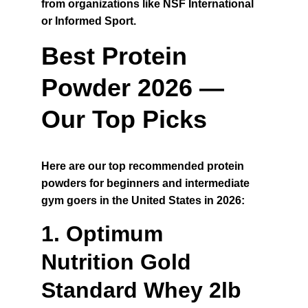
from organizations like NSF International 
or Informed Sport.
Best Protein 
Powder 2026 — 
Our Top Picks
Here are our top recommended protein 
powders for beginners and intermediate 
gym goers in the United States in 2026:
1. Optimum 
Nutrition Gold 
Standard Whey 2lb 