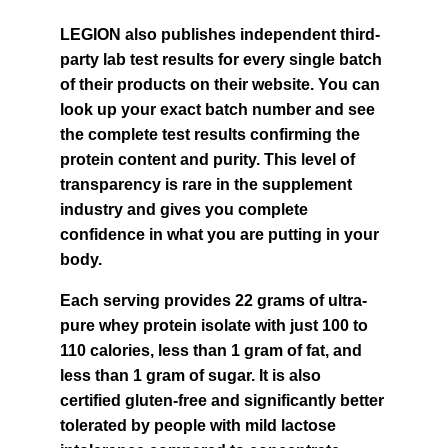
LEGION also publishes independent third-
party lab test results for every single batch 
of their products on their website. You can 
look up your exact batch number and see 
the complete test results confirming the 
protein content and purity. This level of 
transparency is rare in the supplement 
industry and gives you complete 
confidence in what you are putting in your 
body.
Each serving provides 22 grams of ultra-
pure whey protein isolate with just 100 to 
110 calories, less than 1 gram of fat, and 
less than 1 gram of sugar. It is also 
certified gluten-free and significantly better 
tolerated by people with mild lactose 