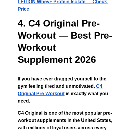
LEGION Whey+ Protein Isolate — Check 
Price
4. C4 Original Pre-
Workout — Best Pre-
Workout 
Supplement 2026
If you have ever dragged yourself to the 
gym feeling tired and unmotivated, 
C4 
Original Pre-Workout
 is exactly what you 
need.
C4 Original is one of the most popular pre-
workout supplements in the United States, 
with millions of loyal users across every 