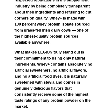
respected reputations in the supplement 
industry by being completely transparent 
about their ingredients and refusing to cut 
corners on quality. Whey+ is made with 
100 percent whey protein isolate sourced 
from grass-fed Irish dairy cows — one of 
the highest-quality protein sources 
available anywhere.
What makes LEGION truly stand out is 
their commitment to using only natural 
ingredients. Whey+ contains absolutely no 
artificial sweeteners, no artificial flavors, 
and no artificial food dyes. It is naturally 
sweetened with stevia and comes in 
genuinely delicious flavors that 
consistently receive some of the highest 
taste ratings of any protein powder on the 
market.