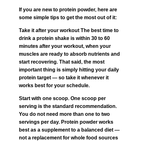
If you are new to protein powder, here are 
some simple tips to get the most out of it:
Take it after your workout The best time to 
drink a protein shake is within 30 to 60 
minutes after your workout, when your 
muscles are ready to absorb nutrients and 
start recovering. That said, the most 
important thing is simply hitting your daily 
protein target — so take it whenever it 
works best for your schedule.
Start with one scoop. One scoop per 
serving is the standard recommendation. 
You do not need more than one to two 
servings per day. Protein powder works 
best as a supplement to a balanced diet — 
not a replacement for whole food sources 