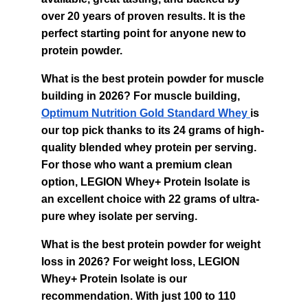
over 20 years of proven results. It is the 
perfect starting point for anyone new to 
protein powder.
What is the best protein powder for muscle 
building in 2026? For muscle building, 
Optimum Nutrition Gold Standard Whey 
is 
our top pick thanks to its 24 grams of high-
quality blended whey protein per serving. 
For those who want a premium clean 
option, LEGION Whey+ Protein Isolate is 
an excellent choice with 22 grams of ultra-
pure whey isolate per serving.
What is the best protein powder for weight 
loss in 2026? For weight loss, LEGION 
Whey+ Protein Isolate is our 
recommendation. With just 100 to 110 