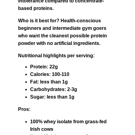
intolerance compared to concentrate-
based proteins.
Who is it best for? Health-conscious 
beginners and intermediate gym goers 
who want the cleanest possible protein 
powder with no artificial ingredients.
Nutritional highlights per serving:
Protein: 22g
Calories: 100-110
Fat: less than 1g
Carbohydrates: 2-3g
Sugar: less than 1g
Pros:
100% whey isolate from grass-fed 
Irish cows