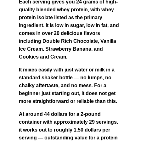
Each serving gives you 24 grams of high-
quality blended whey protein, with whey 
protein isolate listed as the primary 
ingredient. It is low in sugar, low in fat, and 
comes in over 20 delicious flavors 
including Double Rich Chocolate, Vanilla 
Ice Cream, Strawberry Banana, and 
Cookies and Cream.
It mixes easily with just water or milk in a 
standard shaker bottle — no lumps, no 
chalky aftertaste, and no mess. For a 
beginner just starting out, it does not get 
more straightforward or reliable than this.
At around 44 dollars for a 2-pound 
container with approximately 29 servings, 
it works out to roughly 1.50 dollars per 
serving — outstanding value for a protein 