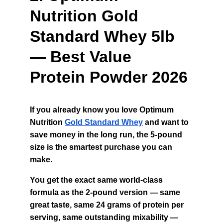
Nutrition Gold 
Standard Whey 5lb 
— Best Value 
Protein Powder 2026
If you already know you love Optimum 
Nutrition 
Gold Standard Whey
 and want to 
save money in the long run, the 5-pound 
size is the smartest purchase you can 
make.
You get the exact same world-class 
formula as the 2-pound version — same 
great taste, same 24 grams of protein per 
serving, same outstanding mixability — 