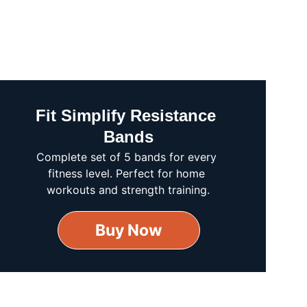
Fit Simplify Resistance 
Bands
Complete set of 5 bands for every 
fitness level. Perfect for home 
workouts and strength training.
Buy Now