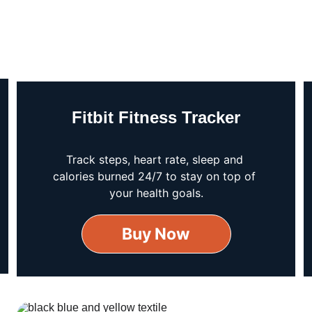
Fitbit Fitness Tracker
Track steps, heart rate, sleep and 
calories burned 24/7 to stay on top of 
your health goals.
Buy Now