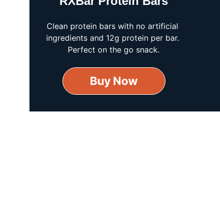
RXBar Protein Bars
Clean protein bars with no artificial 
ingredients and 12g protein per bar. 
Perfect on the go snack.
Buy Now