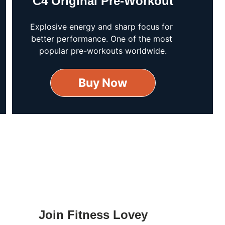
C4 Original Pre-Workout
Explosive energy and sharp focus for 
better performance. One of the most 
popular pre-workouts worldwide.
Buy Now