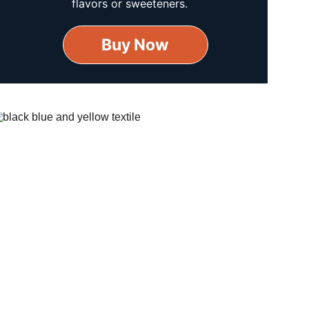
flavors or sweeteners.
Buy Now