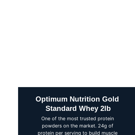
Optimum Nutrition Gold 
Standard Whey 2lb
One of the most trusted protein 
powders on the market. 24g of 
protein per serving to build muscle 