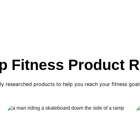
p Fitness Product 
ly researched products to help you reach your fitness goal