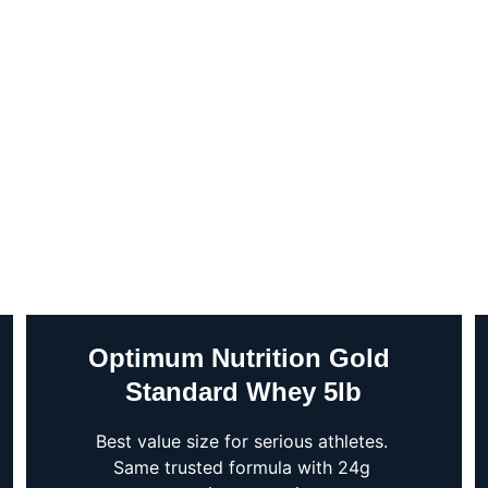
Optimum Nutrition Gold 
Standard Whey 5lb
Best value size for serious athletes. 
Same trusted formula with 24g 