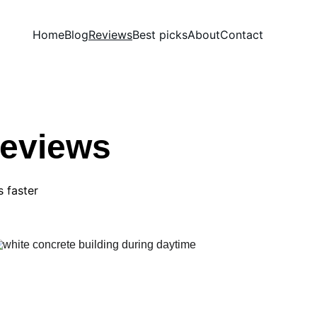
Home
Blog
Reviews
Best picks
About
Contact
Reviews
s faster