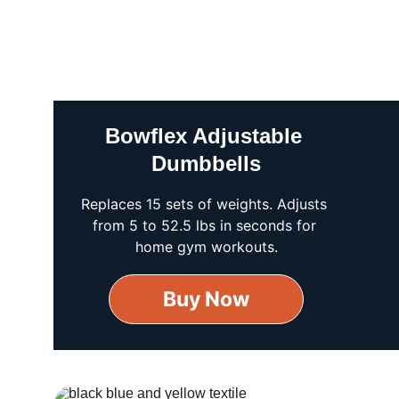
Bowflex Adjustable 
Dumbbells
Replaces 15 sets of weights. Adjusts 
from 5 to 52.5 lbs in seconds for 
home gym workouts.
Buy Now