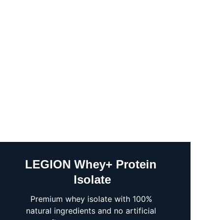
LEGION Whey+ Protein 
Isolate
Premium whey isolate with 100% 
natural ingredients and no artificial 