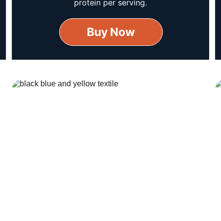
protein per serving.
Buy Now