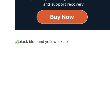
and support recovery.
Buy Now