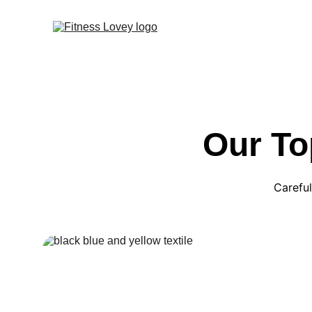
Our To
Careful